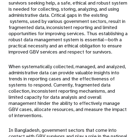
survivors seeking help, a safe, ethical and robust system
is needed for collecting, storing, analyzing, and using
administrative data. Critical gaps in the existing
systems, used by various government sectors, result in
fragmented data, inconsistent reporting and limited
opportunities for improving services. Thus establishing a
robust data management system is essential—both a
practical necessity and an ethical obligation to ensure
improved GBV services and respect for survivors.
When systematically collected, managed, and analyzed,
administrative data can provide valuable insights into
trends in reporting cases and the effectiveness of
systems to respond. Currently, fragmented data
collection, inconsistent reporting mechanisms, and
limited capacity for data analysis and overall
management hinder the ability to effectively manage
GBV cases, allocate resources, and measure the impact
of interventions.
In Bangladesh, government sectors that come into
contact with GBV survivors and play a role in the national