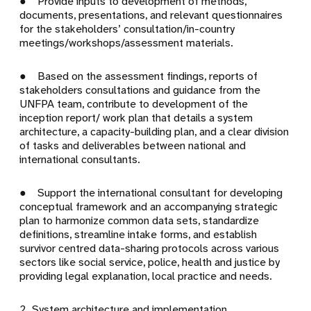
● Provide inputs to development of methods,
documents, presentations, and relevant questionnaires
for the stakeholders’ consultation/in-country
meetings/workshops/assessment materials.
● Based on the assessment findings, reports of
stakeholders consultations and guidance from the
UNFPA team, contribute to development of the
inception report/ work plan that details a system
architecture, a capacity-building plan, and a clear division
of tasks and deliverables between national and
international consultants.
● Support the international consultant for developing
conceptual framework and an accompanying strategic
plan to harmonize common data sets, standardize
definitions, streamline intake forms, and establish
survivor centred data-sharing protocols across various
sectors like social service, police, health and justice by
providing legal explanation, local practice and needs.
2. System architecture and implementation