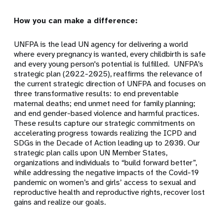
How you can make a difference:
UNFPA is the lead UN agency for delivering a world
where every pregnancy is wanted, every childbirth is safe
and every young person's potential is fulfilled. UNFPA’s
strategic plan (2022-2025), reaffirms the relevance of
the current strategic direction of UNFPA and focuses on
three transformative results: to end preventable
maternal deaths; end unmet need for family planning;
and end gender-based violence and harmful practices.
These results capture our strategic commitments on
accelerating progress towards realizing the ICPD and
SDGs in the Decade of Action leading up to 2030. Our
strategic plan calls upon UN Member States,
organizations and individuals to “build forward better”,
while addressing the negative impacts of the Covid-19
pandemic on women’s and girls’ access to sexual and
reproductive health and reproductive rights, recover lost
gains and realize our goals.