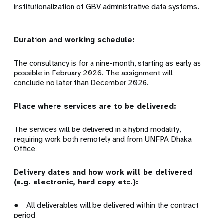
institutionalization of GBV administrative data systems.
Duration and working schedule:
The consultancy is for a nine-month, starting as early as
possible in February 2026. The assignment will
conclude no later than December 2026.
Place where services are to be delivered:
The services will be delivered in a hybrid modality,
requiring work both remotely and from UNFPA Dhaka
Office.
Delivery dates and how work will be delivered
(e.g. electronic, hard copy etc.):
● All deliverables will be delivered within the contract
period.