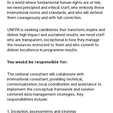
In a world where fundamental human rights are at risk,
we need principled and ethical staff, who embody these
international norms and standards, and who will defend
them courageously and with full conviction.
UNFPA is seeking candidates that transform, inspire and
deliver high impact and sustained results; we need staff
who are transparent, exceptional in how they manage
the resources entrusted to them and who commit to
deliver excellence in programme results.
You would be responsible for:
The national consultant will collaborate with
international consultant, providing technical,
contextualization, local coordination and assistance to
implement the conceptual framework and survivor
centered data management strategies. Key
responsibilities include:
1. Inception, assessments and strategy