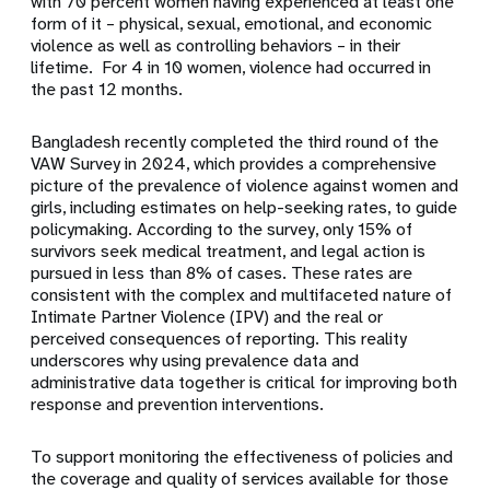
with 70 percent women having experienced at least one
form of it – physical, sexual, emotional, and economic
violence as well as controlling behaviors – in their
lifetime. For 4 in 10 women, violence had occurred in
the past 12 months.
Bangladesh recently completed the third round of the
VAW Survey in 2024, which provides a comprehensive
picture of the prevalence of violence against women and
girls, including estimates on help-seeking rates, to guide
policymaking. According to the survey, only 15% of
survivors seek medical treatment, and legal action is
pursued in less than 8% of cases. These rates are
consistent with the complex and multifaceted nature of
Intimate Partner Violence (IPV) and the real or
perceived consequences of reporting. This reality
underscores why using prevalence data and
administrative data together is critical for improving both
response and prevention interventions.
To support monitoring the effectiveness of policies and
the coverage and quality of services available for those