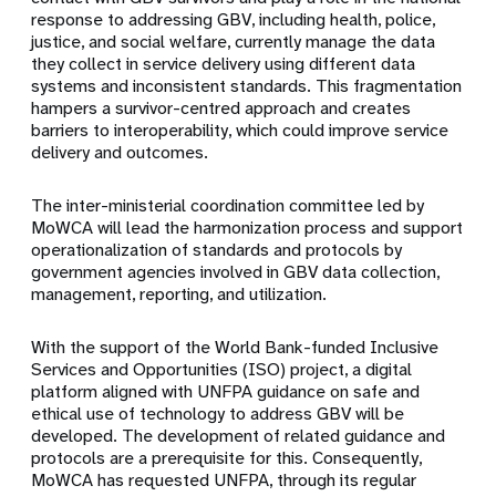
response to addressing GBV, including health, police,
justice, and social welfare, currently manage the data
they collect in service delivery using different data
systems and inconsistent standards. This fragmentation
hampers a survivor-centred approach and creates
barriers to interoperability, which could improve service
delivery and outcomes.
The inter-ministerial coordination committee led by
MoWCA will lead the harmonization process and support
operationalization of standards and protocols by
government agencies involved in GBV data collection,
management, reporting, and utilization.
With the support of the World Bank-funded Inclusive
Services and Opportunities (ISO) project, a digital
platform aligned with UNFPA guidance on safe and
ethical use of technology to address GBV will be
developed. The development of related guidance and
protocols are a prerequisite for this. Consequently,
MoWCA has requested UNFPA, through its regular