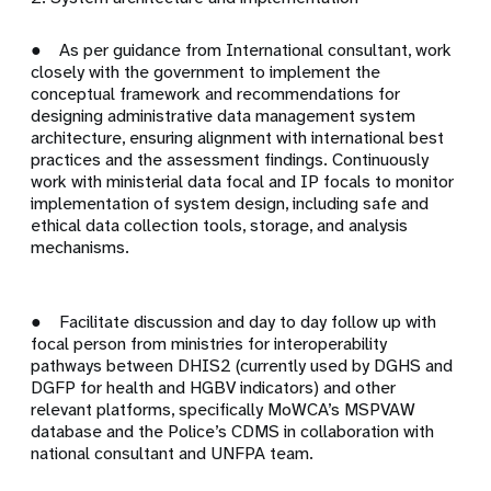
● As per guidance from International consultant, work
closely with the government to implement the
conceptual framework and recommendations for
designing administrative data management system
architecture, ensuring alignment with international best
practices and the assessment findings. Continuously
work with ministerial data focal and IP focals to monitor
implementation of system design, including safe and
ethical data collection tools, storage, and analysis
mechanisms.
● Facilitate discussion and day to day follow up with
focal person from ministries for interoperability
pathways between DHIS2 (currently used by DGHS and
DGFP for health and HGBV indicators) and other
relevant platforms, specifically MoWCA’s MSPVAW
database and the Police’s CDMS in collaboration with
national consultant and UNFPA team.