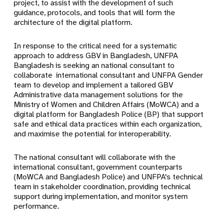
project, to assist with the development of such
guidance, protocols, and tools that will form the
architecture of the digital platform.
In response to the critical need for a systematic
approach to address GBV in Bangladesh, UNFPA
Bangladesh is seeking an national consultant to
collaborate international consultant and UNFPA Gender
team to develop and implement a tailored GBV
Administrative data management solutions for the
Ministry of Women and Children Affairs (MoWCA) and a
digital platform for Bangladesh Police (BP) that support
safe and ethical data practices within each organization,
and maximise the potential for interoperability.
The national consultant will collaborate with the
international consultant, government counterparts
(MoWCA and Bangladesh Police) and UNFPA's technical
team in stakeholder coordination, providing technical
support during implementation, and monitor system
performance.