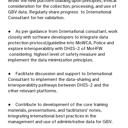
within the new platform building upon principles, ethical
consideration for the collection, processing, and use of
GBV data. Regularly share progress to International
Consultant for her validation.
● As per guidance from International consultant, work
closely with software developers to integrate data
protection protocol/guideline into MoWCA, Police and
explore interoperability with DHIS-2 of MoHFW
considering highest level of safety measure and
implement the data minimization principles.
● Facilitate discussion and support to International
Consultant to implement the data-sharing and
interoperability pathways between DHIS-2 and the
other relevant platforms.
● Contribute to development of the core training
materials, presentations, and facilitators' notes,
integrating international best practices in the
management and use of administrative data for GBV.