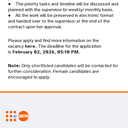
● The priority tasks and timeline will be discussed and
planned with the supervisor bi-weekly/ monthly basis.
● All the work will be preserved in electronic format
and handed over to the supervisor at the end of the
contract upon her approval.
Please apply and find more information on the
vacancy
here.
The deadline for the application
is
February 02, 2026, 05:10 PM.
Note:
Only shortlisted candidates will be contacted for
further consideration. Female candidates are
encouraged to apply.