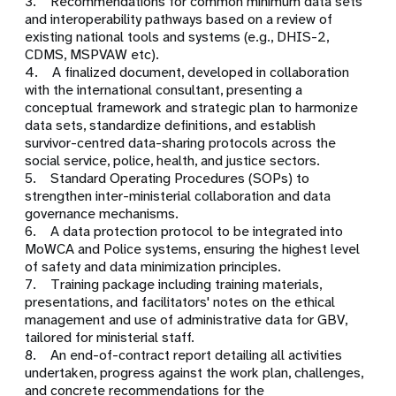
3. Recommendations for common minimum data sets
and interoperability pathways based on a review of
existing national tools and systems (e.g., DHIS-2,
CDMS, MSPVAW etc).
4. A finalized document, developed in collaboration
with the international consultant, presenting a
conceptual framework and strategic plan to harmonize
data sets, standardize definitions, and establish
survivor-centred data-sharing protocols across the
social service, police, health, and justice sectors.
5. Standard Operating Procedures (SOPs) to
strengthen inter-ministerial collaboration and data
governance mechanisms.
6. A data protection protocol to be integrated into
MoWCA and Police systems, ensuring the highest level
of safety and data minimization principles.
7. Training package including training materials,
presentations, and facilitators' notes on the ethical
management and use of administrative data for GBV,
tailored for ministerial staff.
8. An end-of-contract report detailing all activities
undertaken, progress against the work plan, challenges,
and concrete recommendations for the