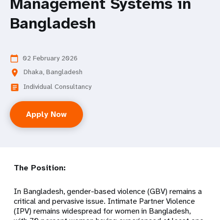
Management Systems in
Bangladesh
02 February 2026
calendar_today
Dhaka, Bangladesh
location_on
Individual Consultancy
article
Apply Now
The Position:
In Bangladesh, gender-based violence (GBV) remains a
critical and pervasive issue. Intimate Partner Violence
(IPV) remains widespread for women in Bangladesh,