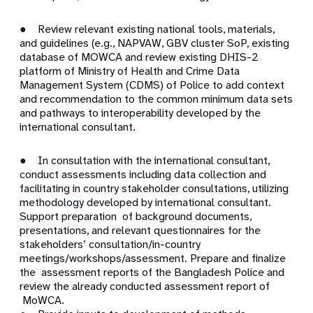
● Review relevant existing national tools, materials,
and guidelines (e.g., NAPVAW, GBV cluster SoP, existing
database of MOWCA and review existing DHIS-2
platform of Ministry of Health and Crime Data
Management System (CDMS) of Police to add context
and recommendation to the common minimum data sets
and pathways to interoperability developed by the
international consultant.
● In consultation with the international consultant,
conduct assessments including data collection and
facilitating in country stakeholder consultations, utilizing
methodology developed by international consultant.
Support preparation of background documents,
presentations, and relevant questionnaires for the
stakeholders’ consultation/in-country
meetings/workshops/assessment. Prepare and finalize
the assessment reports of the Bangladesh Police and
review the already conducted assessment report of
MoWCA.