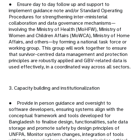
● Ensure day to day follow up and support to
implement guidance note and/or Standard Operating
Procedures for strengthening inter-ministerial
collaboration and data governance mechanisms—
involving the Ministry of Health (MoHFW), Ministry of
Women and Children Affairs (MoWCA), Ministry of Home
Affairs, and others—by forming a national task force or
working group. This group will work together to ensure
that survivor-centred data management and protection
principles are robustly applied and GBV-related data is
used effectively, in a coordinated way across all sectors.
3. Capacity building and institutionalization
● Provide in person guidance and oversight to
software developers, ensuring systems align with the
conceptual framework and tools developed for
Bangladesh to finalise design, functionalities, safe data
storage and promote safety by design principles of
UNFPA. Monitor system changes, integration of tools