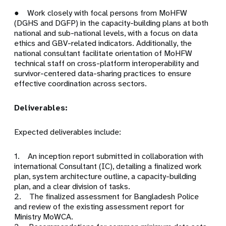
● Work closely with focal persons from MoHFW
(DGHS and DGFP) in the capacity-building plans at both
national and sub-national levels, with a focus on data
ethics and GBV-related indicators. Additionally, the
national consultant facilitate orientation of MoHFW
technical staff on cross-platform interoperability and
survivor-centered data-sharing practices to ensure
effective coordination across sectors.
Deliverables:
Expected deliverables include:
1. An inception report submitted in collaboration with
international Consultant (IC), detailing a finalized work
plan, system architecture outline, a capacity-building
plan, and a clear division of tasks.
2. The finalized assessment for Bangladesh Police
and review of the existing assessment report for
Ministry MoWCA.