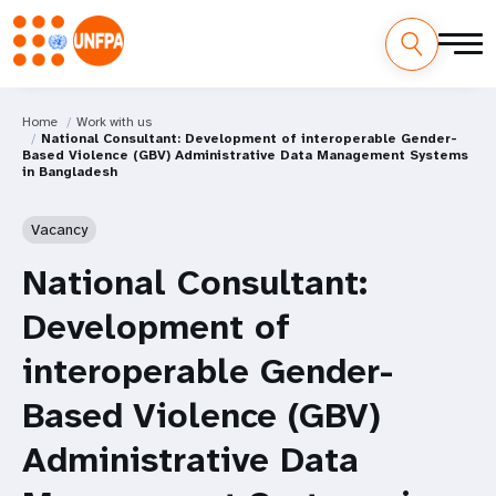
Home
Work with us
National Consultant: Development of interoperable Gender-
Based Violence (GBV) Administrative Data Management Systems
in Bangladesh
Vacancy
National Consultant:
Development of
interoperable Gender-
Based Violence (GBV)
Administrative Data