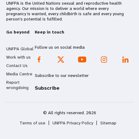
UNFPA is the United Nations sexual and reproductive health
agency. Our mission is to deliver a world where every
pregnancy is wanted, every childbirth is safe and every young
person's potential is fulfilled.
Go beyond
Keep in touch
Follow us on social media
UNFPA Global
Work with us
Contact Us
Media Centre
Subscribe to our newsletter
Report
wrongdoing
Subscribe
© All rights reserved. 2026
Terms of use
|
UNFPA Privacy Policy
|
Sitemap