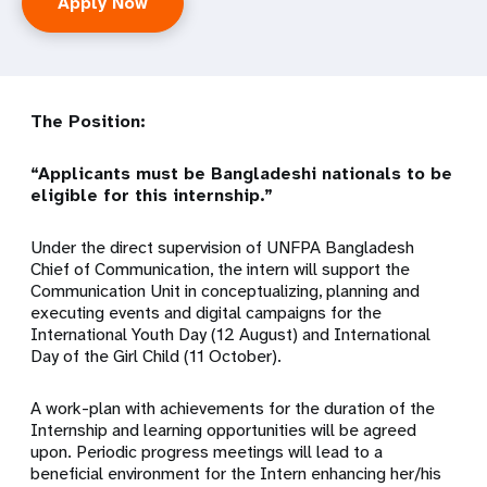
Apply Now
The Position:
“Applicants must be Bangladeshi nationals to be
eligible for this internship.”
Under the direct supervision of UNFPA Bangladesh
Chief of Communication, the intern will support the
Communication Unit in conceptualizing, planning and
executing events and digital campaigns for the
International Youth Day (12 August) and International
Day of the Girl Child (11 October).
A work-plan with achievements for the duration of the
Internship and learning opportunities will be agreed
upon. Periodic progress meetings will lead to a
beneficial environment for the Intern enhancing her/his