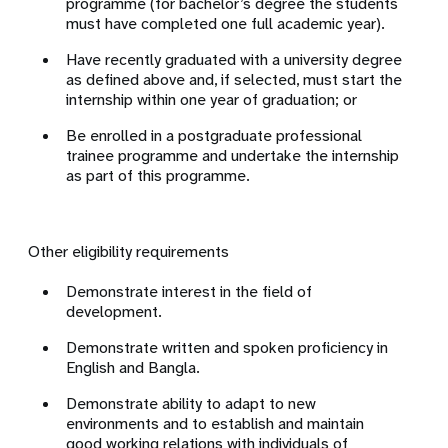
programme (for bachelor’s degree the students
must have completed one full academic year).
Have recently graduated with a university degree
as defined above and, if selected, must start the
internship within one year of graduation; or
Be enrolled in a postgraduate professional
trainee programme and undertake the internship
as part of this programme.
Other eligibility requirements
Demonstrate interest in the field of
development.
Demonstrate written and spoken proficiency in
English and Bangla.
Demonstrate ability to adapt to new
environments and to establish and maintain
good working relations with individuals of