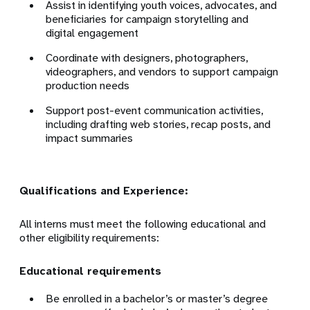
Assist in identifying youth voices, advocates, and
beneficiaries for campaign storytelling and
digital engagement
Coordinate with designers, photographers,
videographers, and vendors to support campaign
production needs
Support post-event communication activities,
including drafting web stories, recap posts, and
impact summaries
Qualifications and Experience:
All interns must meet the following educational and
other eligibility requirements:
Educational requirements
Be enrolled in a bachelor’s or master’s degree