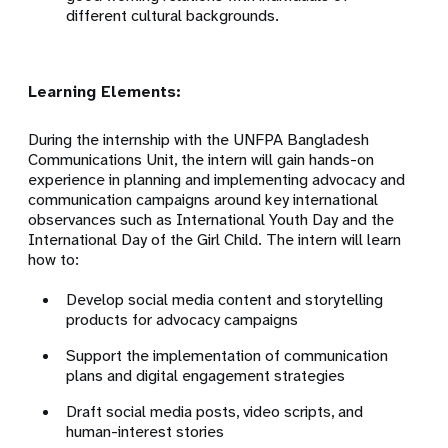
different cultural backgrounds.
Learning Elements:
During the internship with the UNFPA Bangladesh
Communications Unit, the intern will gain hands-on
experience in planning and implementing advocacy and
communication campaigns around key international
observances such as International Youth Day and the
International Day of the Girl Child. The intern will learn
how to:
Develop social media content and storytelling
products for advocacy campaigns
Support the implementation of communication
plans and digital engagement strategies
Draft social media posts, video scripts, and
human-interest stories