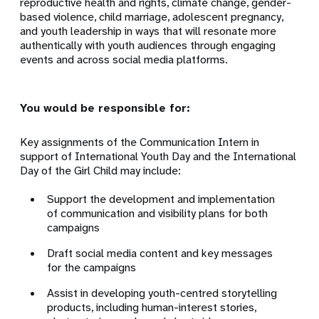
reproductive health and rights, climate change, gender-
based violence, child marriage, adolescent pregnancy,
and youth leadership in ways that will resonate more
authentically with youth audiences through engaging
events and across social media platforms.
You would be responsible for:
Key assignments of the Communication Intern in
support of International Youth Day and the International
Day of the Girl Child may include:
Support the development and implementation
of communication and visibility plans for both
campaigns
Draft social media content and key messages
for the campaigns
Assist in developing youth-centred storytelling
products, including human-interest stories,