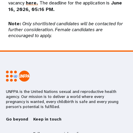
vacancy
here.
The deadline for the application is
June
16, 2026, 05:
16
PM.
Note:
Only shortlisted candidates will be contacted for
further consideration. Female candidates are
encouraged to apply.
UNFPA is the United Nations sexual and reproductive health
agency. Our mission is to deliver a world where every
pregnancy is wanted, every childbirth is safe and every young
person's potential is fulfilled.
Go beyond
Keep in touch