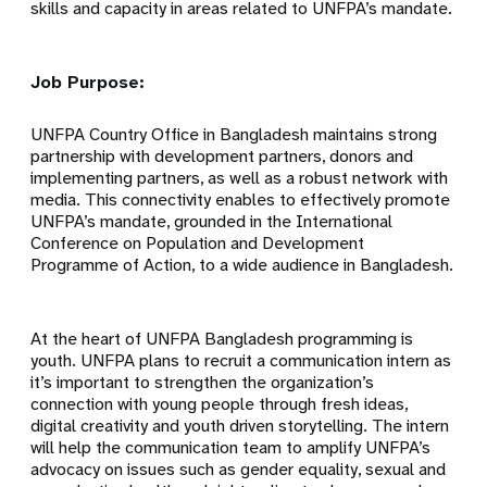
skills and capacity in areas related to UNFPA’s mandate.
Job Purpose:
UNFPA Country Office in Bangladesh maintains strong
partnership with development partners, donors and
implementing partners, as well as a robust network with
media. This connectivity enables to effectively promote
UNFPA’s mandate, grounded in the International
Conference on Population and Development
Programme of Action, to a wide audience in Bangladesh.
At the heart of UNFPA Bangladesh programming is
youth. UNFPA plans to recruit a communication intern as
it’s important to strengthen the organization’s
connection with young people through fresh ideas,
digital creativity and youth driven storytelling. The intern
will help the communication team to amplify UNFPA’s
advocacy on issues such as gender equality, sexual and