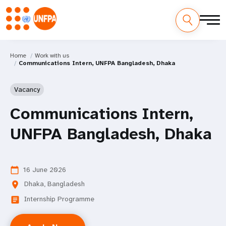
Home
Work with us
Communications Intern, UNFPA Bangladesh, Dhaka
Vacancy
Communications Intern,
UNFPA Bangladesh, Dhaka
16 June 2026
calendar_today
Dhaka, Bangladesh
location_on
Internship Programme
article