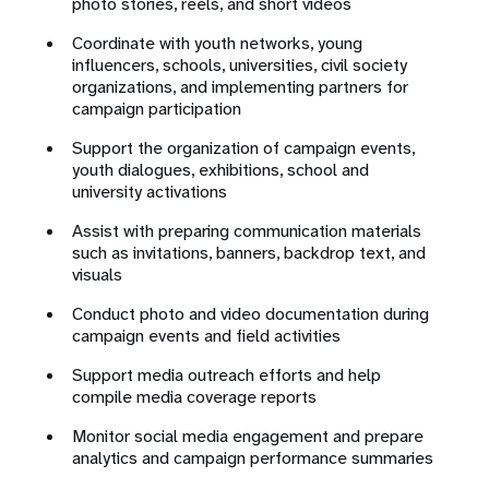
photo stories, reels, and short videos
Coordinate with youth networks, young
influencers, schools, universities, civil society
organizations, and implementing partners for
campaign participation
Support the organization of campaign events,
youth dialogues, exhibitions, school and
university activations
Assist with preparing communication materials
such as invitations, banners, backdrop text, and
visuals
Conduct photo and video documentation during
campaign events and field activities
Support media outreach efforts and help
compile media coverage reports
Monitor social media engagement and prepare
analytics and campaign performance summaries