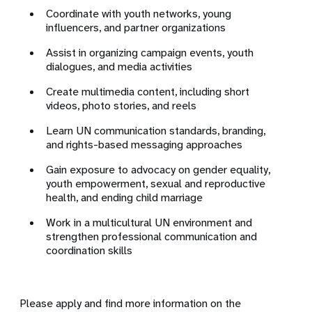
Coordinate with youth networks, young
influencers, and partner organizations
Assist in organizing campaign events, youth
dialogues, and media activities
Create multimedia content, including short
videos, photo stories, and reels
Learn UN communication standards, branding,
and rights-based messaging approaches
Gain exposure to advocacy on gender equality,
youth empowerment, sexual and reproductive
health, and ending child marriage
Work in a multicultural UN environment and
strengthen professional communication and
coordination skills
Please apply and find more information on the