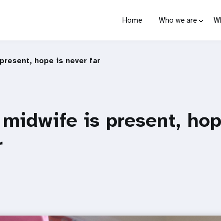
Home
Who we are
W
present, hope is never far
midwife is present, hop
r