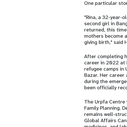
One particular sto
"Rina, a 32-year-o
second girl in Ban
returned, this tim
mothers become as
giving birth," said 
After completing 
career in 2022 at
refugee camps in U
Bazar. Her career 
during the emerge
been officially re
The Urpfa Centre w
Family Planning. D
remains well-stru
Global Affairs Cana
medicines, and lab 