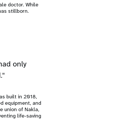
ale doctor. While
as stillborn.
 had only
."
s built in 2018,
ted equipment, and
e union of Nakla,
enting life-saving