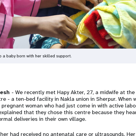
a baby born with her skilled support.
desh
- We recently met Hapy Akter, 27, a midwife at th
re - a ten-bed facility in Nakla union in Sherpur. When 
 pregnant woman who had just come in with active labo
xplained that they chose this centre because they hea
mal deliveries in their own village.
ther had received no antenatal care or ultrasounds. H