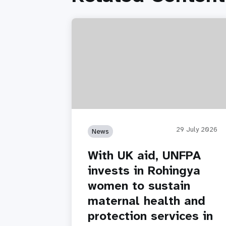
29 July 2026
News
With UK aid, UNFPA
invests in Rohingya
women to sustain
maternal health and
protection services in