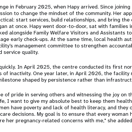
ge in February 2025, when Hapy arrived. Since joining 
ission to change the mindset of the community. Her ap
ical: start services, build relationships, and bring the
an at once. Hapy went door-to-door, sat with families i
ed alongside Family Welfare Visitors and Assistants to
e early check-ups. At the same time, local health aut
cility’s management committee to strengthen accountabil
 service quality.
uickly. In April 2025, the centre conducted its first no
s of inactivity. One year later, in April 2026, the facilit
milestone shaped by persistence rather than infrastruct
e of pride in serving others and witnessing the joy on t
fe, I want to give my absolute best to keep them healthy
en have poverty and lack of health literacy, and they 
hcare decisions. My goal is to ensure that every woman 
e her pregnancy-related concerns with me," she added