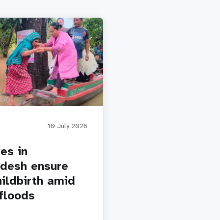
10 July 2026
es in
desh ensure
hildbirth amid
floods