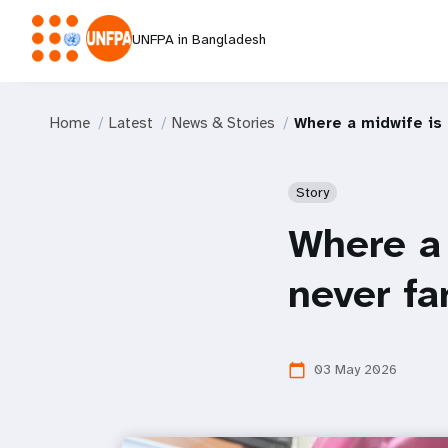
UNFPA in Bangladesh
Home
Latest
News & Stories
Where a midwife is 
Story
Where a 
never fa
03 May 2026
calendar_today