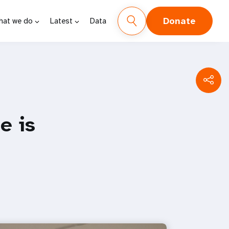
Donate
hat we do
Latest
Data
e is