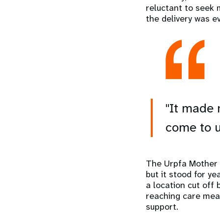
reluctant to seek 
the delivery was e
"It made 
come to u
The Urpfa Mother a
but it stood for y
a location cut off
reaching care mean
support.