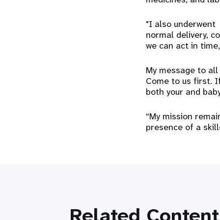
"I also underwent 
normal delivery, c
we can act in time
My message to all 
Come to us first. I
both your and baby’
“My mission remain
presence of a skille
Related Content