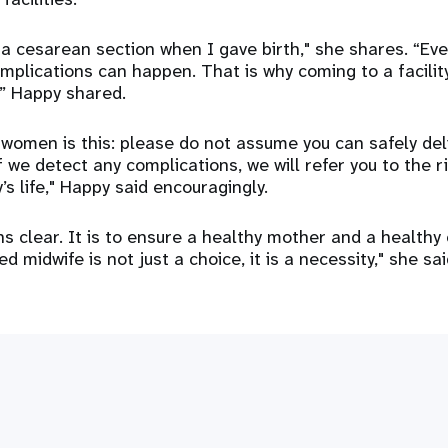
a cesarean section when I gave birth," she shares. “Eve
omplications can happen. That is why coming to a facilit
,” Happy shared.
women is this: please do not assume you can safely del
f we detect any complications, we will refer you to the ri
s life," Happy said encouragingly.
s clear. It is to ensure a healthy mother and a healthy 
d midwife is not just a choice, it is a necessity," she sai