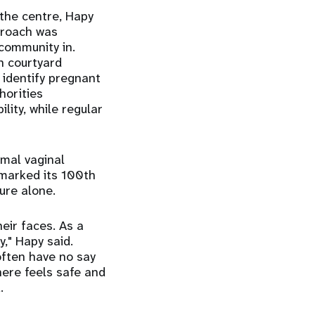
the centre, Hapy
proach was
 community in.
n courtyard
 identify pregnant
horities
ity, while regular
rmal vaginal
y marked its 100th
ure alone.
heir faces. As a
," Hapy said.
often have no say
here feels safe and
.