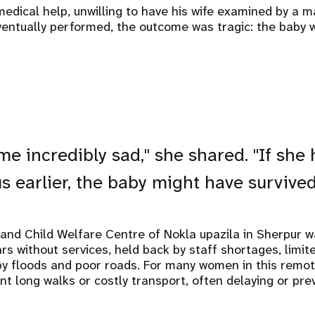
medical help, unwilling to have his wife examined by a m
ventually performed, the outcome was tragic: the baby w
me incredibly sad," she shared. "If she
s earlier, the baby might have survived
nd Child Welfare Centre of Nokla upazila in Sherpur wa
ears without services, held back by staff shortages, limi
 by floods and poor roads. For many women in this remot
t long walks or costly transport, often delaying or prev