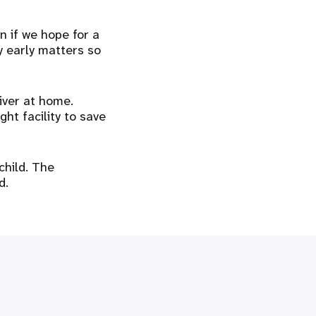
n if we hope for a
y early matters so
iver at home.
ght facility to save
child. The
d.