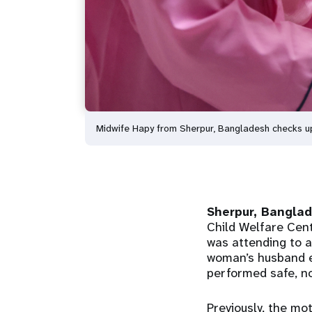
Midwife Hapy from Sherpur, Bangladesh checks up 
Sherpur, Bangla
Child Welfare Cent
was attending to a
woman’s husband e
performed safe, nor
Previously, the mo