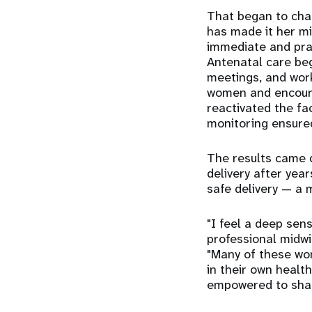
That began to chan
has made it her m
immediate and pract
Antenatal care beg
meetings, and work
women and encourag
reactivated the fa
monitoring ensured
The results came q
delivery after year
safe delivery — a 
"I feel a deep sens
professional midwi
"Many of these wom
in their own healt
empowered to shar