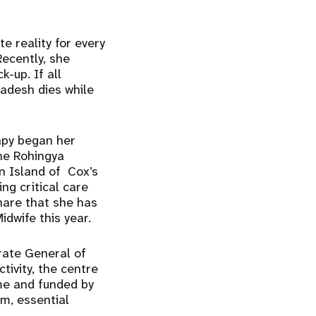
e reality for every
Recently, she
-up. If all
adesh dies while
apy began her
he Rohingya
n Island of Cox’s
ng critical care
hare that she has
idwife this year.
rate General of
tivity, the centre
me and funded by
om, essential