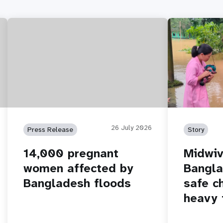
26 July 2026
Press Release
Story
14,000 pregnant
Midwiv
women affected by
Bangla
Bangladesh floods
safe c
heavy 