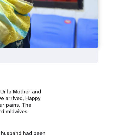
e Urfa Mother and
we arrived, Happy
ur pains. The
rd midwives
er husband had been