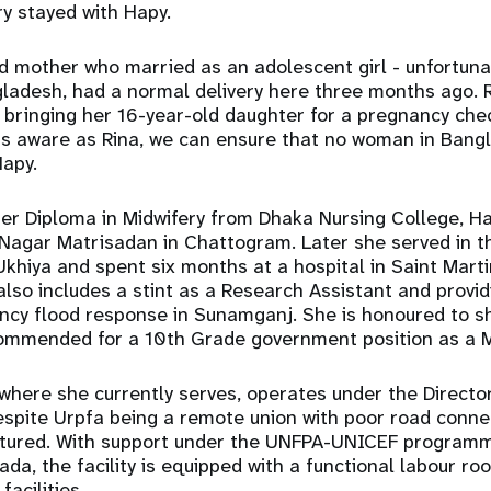
ry stayed with Hapy.
ld mother who married as an adolescent girl - unfortunat
gladesh, had a normal delivery here three months ago. 
e bringing her 16-year-old daughter for a pregnancy check
 aware as Rina, we can ensure that no woman in Bangl
Hapy.
her Diploma in Midwifery from Dhaka Nursing College, H
 Nagar Matrisadan in Chattogram. Later she served in t
khiya and spent six months at a hospital in Saint Marti
also includes a stint as a Research Assistant and providi
ncy flood response in Sunamganj. She is honoured to s
commended for a 10th Grade government position as a M
here she currently serves, operates under the Directo
espite Urpfa being a remote union with poor road connec
ctured. With support under the UNFPA-UNICEF program
da, the facility is equipped with a functional labour ro
facilities.